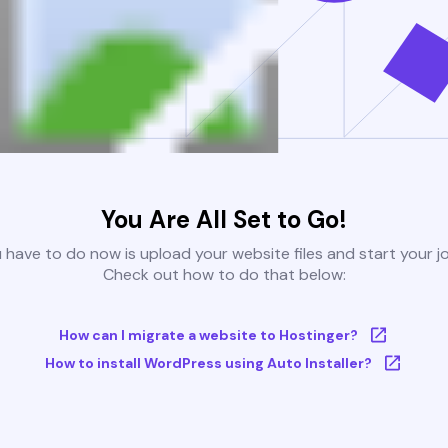
You Are All Set to Go!
u have to do now is upload your website files and start your j
Check out how to do that below:
How can I migrate a website to Hostinger?
How to install WordPress using Auto Installer?