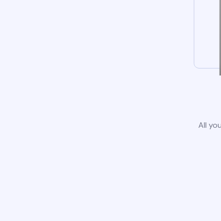
All yo